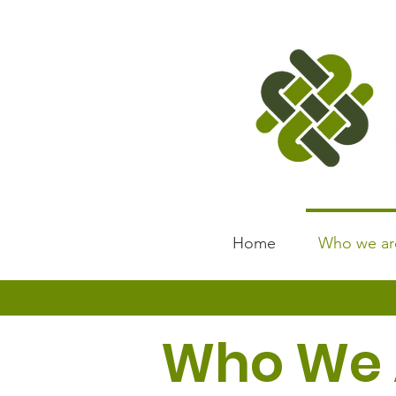
Home
Who we ar
Who We 