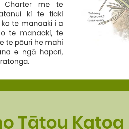
y Charter me te
anui ki te tiaki
 ko te manaaki i a
o te manaaki, te
e te pōuri he mahi
ana e ngā hapori,
ratonga.
o Tātou Katoa