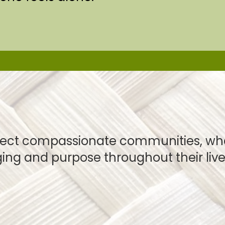
ect compassionate communities, wher
ing and purpose throughout their live