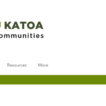
Resources
More