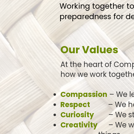
Working together t
preparedness for dea
Our Values
At the heart of Com
how we work
togeth
Compassion
– We le
Respect
– We honou
Curiosity
– We stay 
Creativity
– We wel