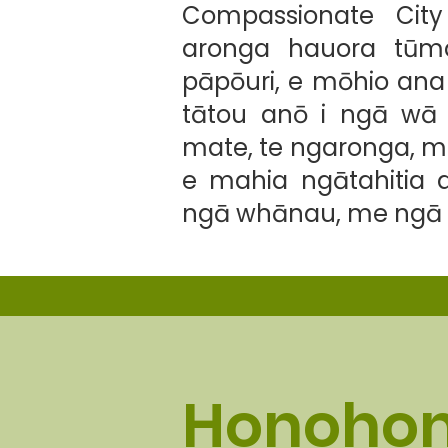
Compassionate Cit
aronga hauora tūmat
pāpōuri, e mōhio ana
tātou anō i ngā wā 
mate, te ngaronga, m
e mahia ngātahitia 
ngā whānau, me ngā 
Honohon