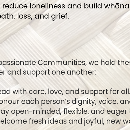
o reduce loneliness and build whā
th, loss, and grief.
passionate Communities, we hold thes
er and support one another:
ad with care, love, and support for all
r each person’s dignity, voice, a
open-minded, flexible, and eager t
come fresh ideas and joyful, 