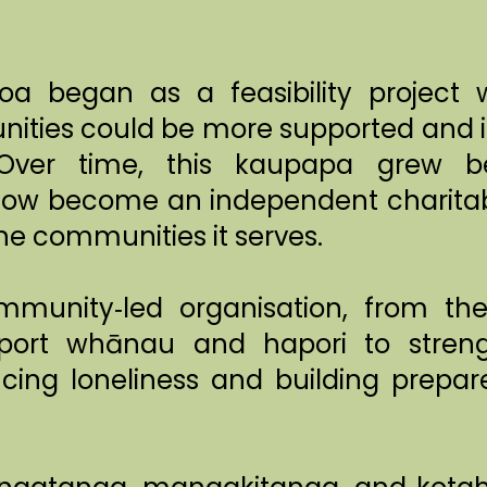
a began as a feasibility project w
ties could be more supported and in
ver time, this kaupapa grew be
ow become an independent charitab
he communities it serves.
munity‑led organisation, from th
ort whānau and hapori to stren
ing loneliness and building prepare