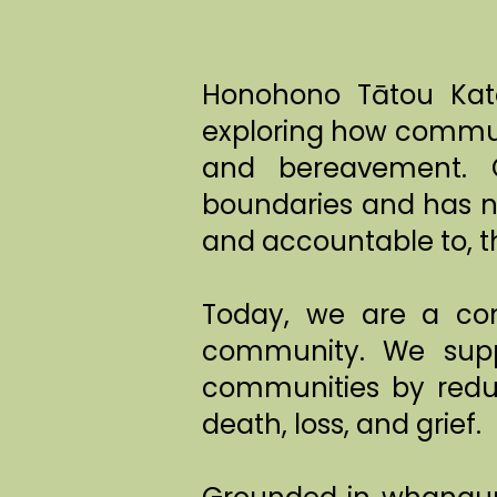
Honohono Tātou Kato
exploring how communi
and bereavement. O
boundaries and has n
and accountable to, t
Today, we are a com
community. We supp
communities by reduc
death, loss, and grief.