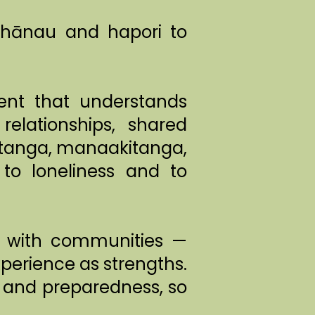
 whānau and hapori to
nt that understands
elationships, shared
gatanga, manaakitanga,
to loneliness and to
rk with communities —
xperience as strengths.
, and preparedness, so