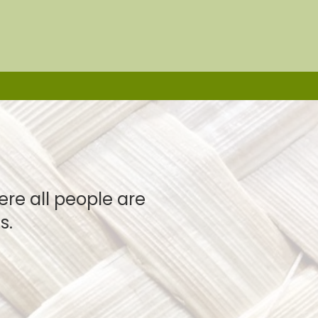
e all people are
s.