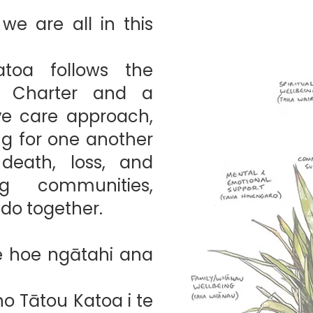
e are all in this
toa follows the
y Charter and a
ive care approach,
ng for one another
 death, loss, and
g communities,
do together.
 hoe ngātahi ana
o Tātou Katoa i te