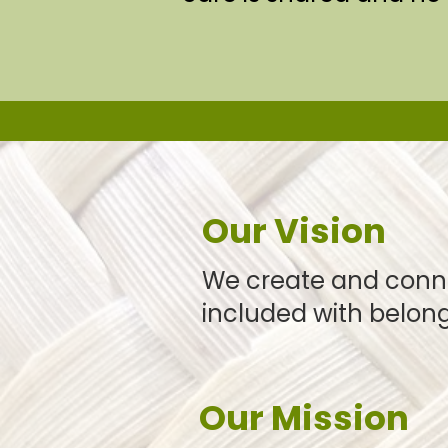
Our Vision
We create and conn
included with belong
Our Mission