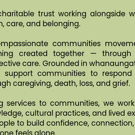
haritable trust working alongside
, care, and belonging.
ompassionate communities moveme
ing created together — through r
ollective care. Grounded in whanaun
 support communities to respond 
gh caregiving, death, loss, and grief.
ng services to communities, we wo
ledge, cultural practices, and lived e
ple to build confidence, connection
one feels alone.