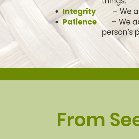
things.
Integrity
– We act w
Patience
– We act 
person’s
p
From Se