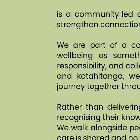
is a community‑led c
strengthen connection
We are part of a c
wellbeing as someth
responsibility, and c
and kotahitanga, we
journey together throu
Rather than deliveri
recognising their know
We walk alongside peo
care is shared and no 