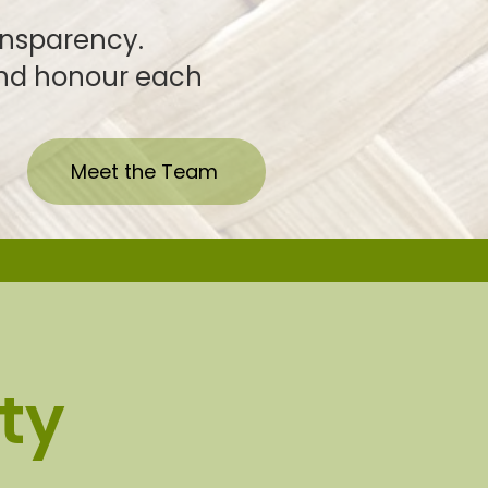
ansparency.
h, and honour each
Meet the Team
ty