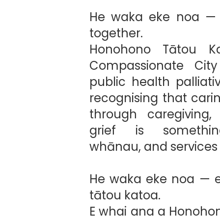
He waka eke noa — w
together.
Honohono Tātou Ka
Compassionate Cit
public health palliat
recognising that cari
through caregiving,
grief is somethin
whānau, and services 
He waka eke noa — e
tātou katoa.
E whai ana a Honohon