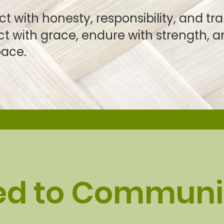
ith honesty, responsibility, and tr
with grace, endure with strengt
ace.
ed to Communi