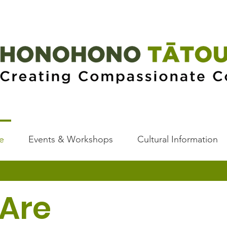
e
Events & Workshops
Cultural Information
Are