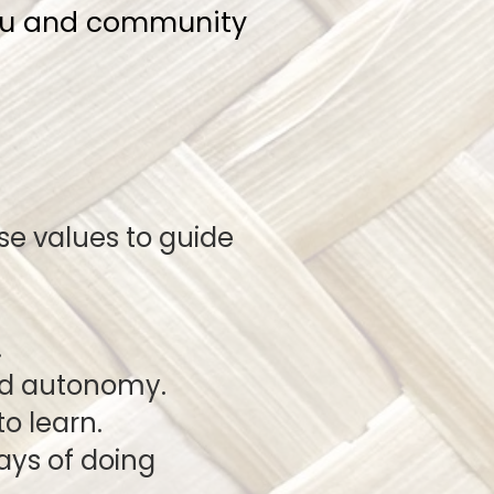
nau and community
e values to guide
.
nd autonomy.
o learn.
new ways of doing