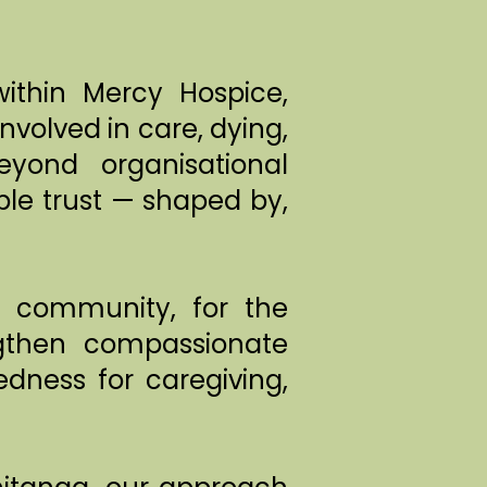
ithin Mercy Hospice,
volved in care, dying,
yond organisational
le trust — shaped by,
e community, for the
gthen compassionate
dness for caregiving,