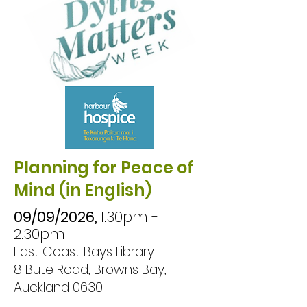
Planning for Peace of
Mind (in English)
09/09/2026,
1.30pm -
2.30pm
East Coast Bays Library
8 Bute Road, Browns Bay,
Auckland 0630