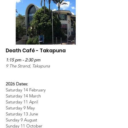
Death Café - Takapuna
1:15 pm - 2:30 pm
9 The Strand, Takapuna
2026 Dates:
Saturday 14 February
Saturday 14 March
Saturday 11 April
Saturday 9 May
Saturday 13 June
Sunday 9 August
Sunday 11 October