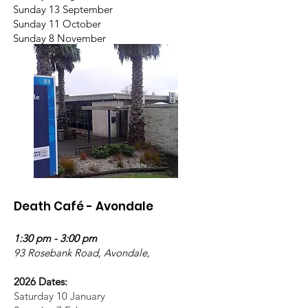
Sunday 13 September
Sunday 11 October
Sunday 8 November
Death Café - Avondale
1:30 pm - 3:00 pm
93 Rosebank Road, Avondale,
2026 Dates:
Saturday 10 January