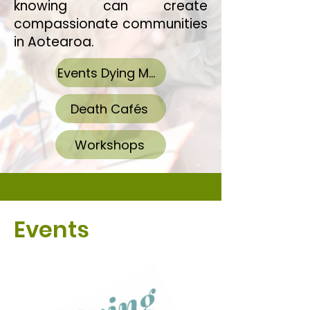
knowing can create
compassionate communities
in Aotearoa.​
Events Dying Matters Week
Death Cafés
Workshops
Events