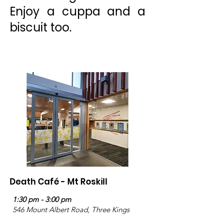
Enjoy a cuppa and a
biscuit too.
Death Café - Mt Roskill
1:30 pm - 3:00 pm
546 Mount Albert Road, Three Kings