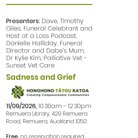
explore the unique 
experience of pet loss, 
Presenters:
Dave, Timothy
share stories, and talk 
Giles, Funeral Celebrant and
openly about 
Host at a Loss Podcast,
Danielle Halliday, Funeral
navigating grief, 
Director and Dabe's Mum,
remembrance, and life 
Dr Kylie Kim, Palliative Vet -
after saying goodbye. 

Sunset Vet Care
Sadness and Grief
Whether your loss is 
recent or many years 
ago, you are warmly 
11/09/2026,
10.30am - 12.30pm
welcome. 

Remuera Library, 429 Remuera
Road, Remuera, Auckland 1050
The discussion will be 
Free,
no reservation required