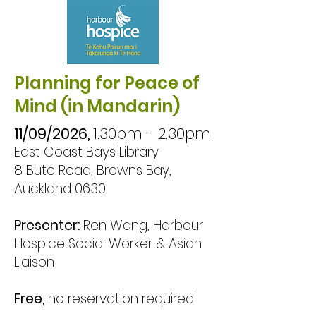
your way forward.

This workshop 
explores the nature of 
Planning for Peace of
sadness and grief, 
Mind (in Mandarin)
helping you 
11/09/2026,
1.30pm - 2.30pm
understand the 
East Coast Bays Library
emotional messages 
8 Bute Road, Browns Bay,
behind what you feel. 
Auckland 0630
We’ll look at the 
Presenter:
Ren Wang, Harbour
difference between 
Hospice Social Worker & Asian
healthy and unhealthy 
Liaison
ways of processing 
sadness, and how grief 
Free,
no reservation required