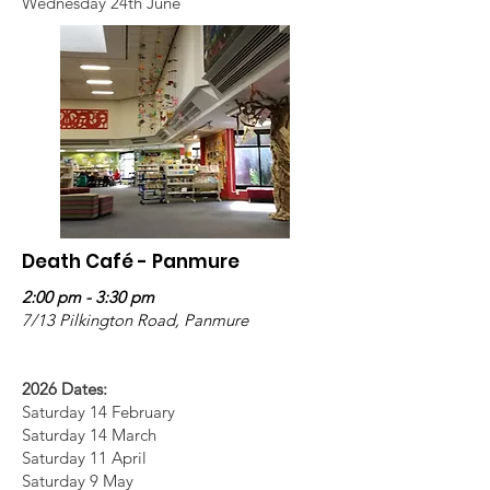
Wednesday 24th June
Death Café - Panmure
2:00 pm - 3:30 pm
7/13 Pilkington Road, Panmure
2026 Dates:
Saturday 14 February
Saturday 14 March
Saturday 11 April
Saturday 9 May