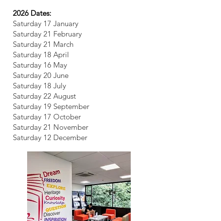
2026 Dates:
Saturday 17 January
Saturday 21 February
Saturday 21 March
Saturday 18 April
Saturday 16 May
Saturday 20 June
Saturday 18 July
Saturday 22 August
Saturday 19 September
Saturday 17 October
Saturday 21 November
Saturday 12 December