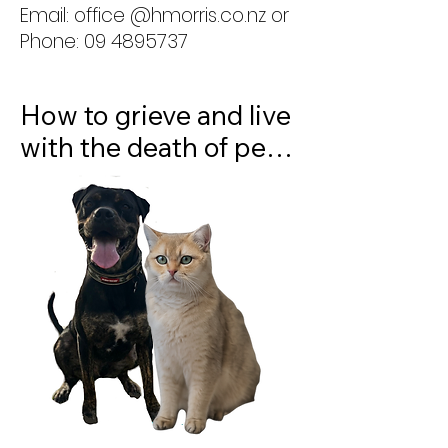
Email: office @hmorris.co.nz or
matters. There will also 
Phone: 09 4895737
be time for questions 
and discussion.
How to grieve and live 
with the death of pets. 
The death of a beloved 
pet can leave a 
profound sense of 
loss, yet this grief is 
often overlooked or 
misunderstood. 

Join us for an informal 
panel discussion as we 