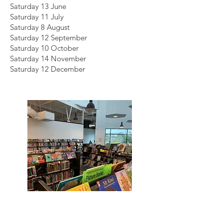
Saturday 13 June
Saturday 11 July
Saturday 8 August
Saturday 12 September
Saturday 10 October
Saturday 14 November
Saturday 12 December
Death Café - Botany