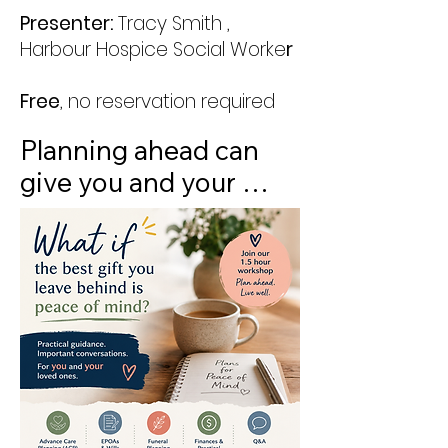
Presenter:
Tracy Smith ,
Harbour Hospice Social Worke
r
Free
, no reservation required
Planning ahead can 
give you and your 
loved ones peace of 
mind. Join us for this 
practical one hour 
workshop to learn 
about the key 
decisions and 
documents that help 
ensure your wishes are 