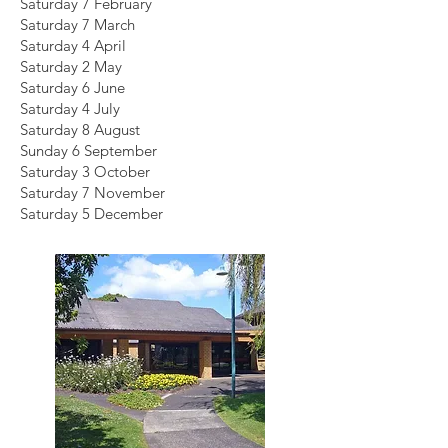
Saturday 7 February
Saturday 7 March
Saturday 4 April
Saturday 2 May
Saturday 6 June
Saturday 4 July
Saturday 8 August
Sunday 6 September
Saturday 3 October
Saturday 7 November
Saturday 5 December