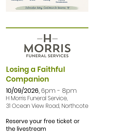
known and respected.

This informative 
workshop covers the 
essentials of future 
planning, including 
Advance Care 
Losing a Faithful
Planning (ACP), 
Companion
Enduring Powers of 
Attorney (EPOAs), 
10/09/2026,
6pm - 8pm
H Morris Funeral Service,
wills, funeral planning, 
31 Ocean View Road, Northcote
financial 
considerations, and 
Reserve your free ticket or
other practical 
the livestream