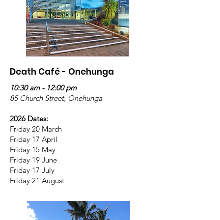
Death Café - Onehunga
10:30 am - 12:00 pm
85 Church Street, Onehunga
2026 Dates:
Friday 20 March
Friday 17 April
Friday 15 May
Friday 19 June
Friday 17 July
Friday 21 August