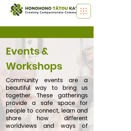
Events &
Workshops
Community events are a
beautiful way to bring us
together. These gatherings
provide a safe space for
people to connect, learn and
share how different
worldviews and ways of