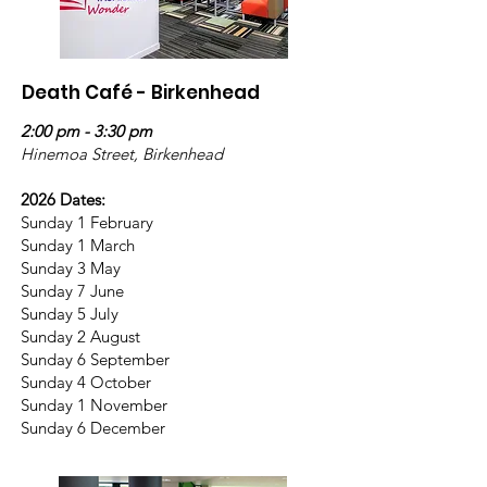
Death Café - Birkenhead
2:00 pm - 3:30 pm
Hinemoa Street, Birkenhead
2026 Dates:
Sunday 1 February
Sunday 1 March
Sunday 3 May
Sunday 7 June
Sunday 5 July
Sunday 2 August
Sunday 6 September
Sunday 4 October
Sunday 1 November
Sunday 6 December