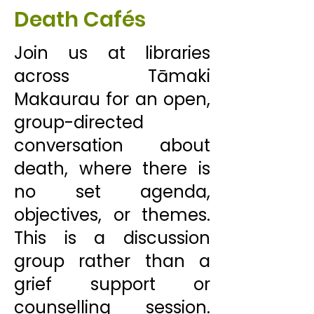
feeling stuck.
essentials of future 
Death Cafés
planning, including 
Join us at libraries
Advance Care 
across Tāmaki
Planning (ACP), 
Makaurau for an open,
Enduring Powers of 
group-directed
Attorney (EPOAs), 
conversation about
wills, funeral planning, 
death, where there is
financial 
no set agenda,
considerations, and 
objectives, or themes.
other practical 
This is a discussion
matters. There will also 
group rather than a
be time for questions 
grief support or
and discussion.
counselling session.