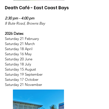
Death Café - East Coast Bays
2:30 pm - 4:00 pm
8 Bute Road, Browns Bay
2026 Dates:
Saturday 21 February
Saturday 21 March
Saturday 18 April
Saturday 16 May
Saturday 20 June
Saturday 18 July
Saturday 15 August
Saturday 19 September
Saturday 17 October
Saturday 21 November