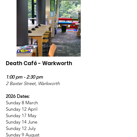
Death Café - Warkworth
1:00 pm - 2:30 pm
2 Baxter Street, Warkworth
2026 Dates:
Sunday 8 March
Sunday 12 April
Sunday 17 May
Sunday 14 June
Sunday 12 July
Sunday 9 August