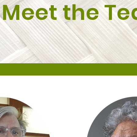
Meet the T