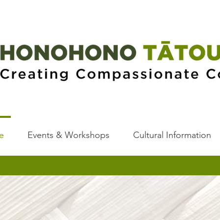
e
Events & Workshops
Cultural Information