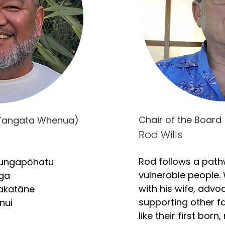
Chair of the Board 
 (Tangata Whenua)
Rod Wills
Rod follows a path
ungapōhatu

vulnerable people. 
ga

with his wife, advoc
akatāne

supporting other fam
ui

like their first born,