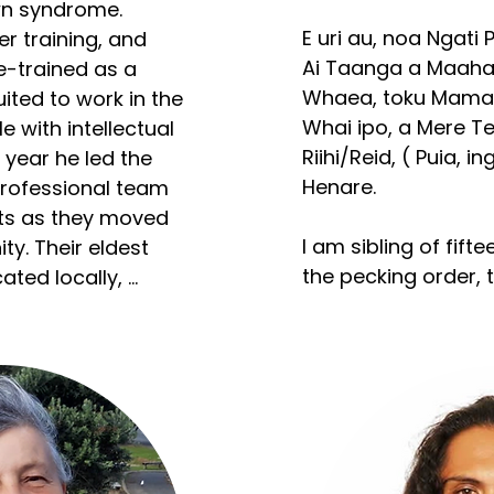
n syndrome. 
E uri au, noa Ngati 
r training, and 
Ai Taanga a Maahaki
re-trained as a 
Whaea, toku Mama, 
ited to work in the 
Whai ipo, a Mere Tek
e with intellectual 
Riihi/Reid, ( Puia, i
a year he led the 
Henare. 

professional team 
ts as they moved 
​I am sibling of fift
y. Their eldest 
the pecking order, th
ted locally, 
rship with local 
Eight tamariki have
their advocacy for 
of being housed in
tion of disabled 
Tangata, Nani to e
and two mokomoko.
as recruited to a 
ing national 
Korero ano/further i
ty support staff in 