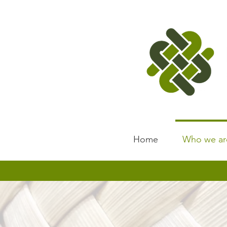
Home
Who we ar