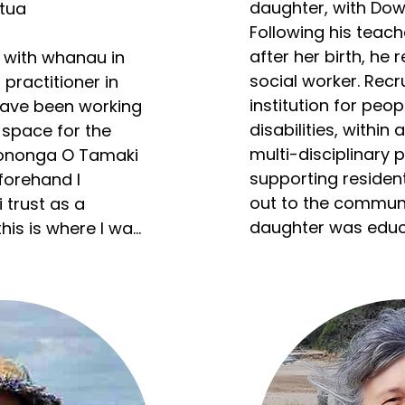
daughter, with Dow
ua

Following his teache
after her birth, he 
 with whanau in 
social worker. Recru
 practitioner in 
institution for peopl
ave been working 
disabilities, within 
space for the 
multi-disciplinary 
Hononga O Tamaki 
supporting residen
forehand I 
out to the communit
trust as a 
daughter was educa
his is where I was 
supported by partne
 experiences with 
schools, alongside 
the reform of educa
learners. 

-chair for 
Subsequently Rod w
, I have over 10 
small team develop
king with 
training for disabili
mental illness 