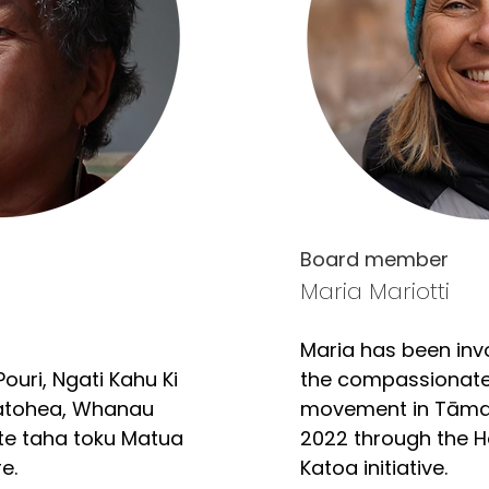
Board member
Maria Mariotti
Maria has been invo
ouri, Ngati Kahu Ki 
the compassionate
tohea, Whanau 
movement in Tāmak
 te taha toku Matua 
2022 through the 
. 

Katoa initiative.
