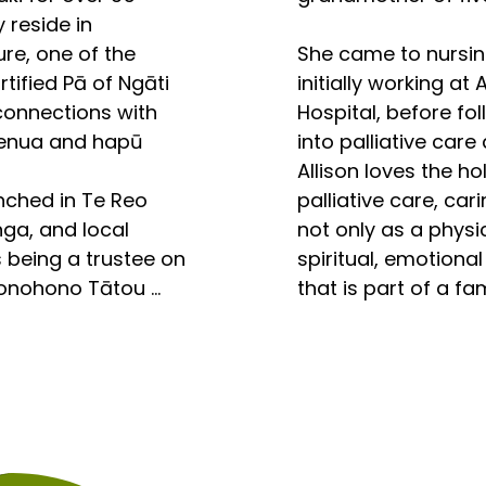
 reside in 
e 
e, one of the 
She came to nursing l
l stories, along 
tified Pā of Ngāti 
initially working at 
a that store and 
connections with 
Hospital, before fol
a of our Tupuna, 
henua and hapū 
into palliative care
na. Held and told 
Allison loves the hol
e as Mana Wahine, 
ched in Te Reo 
palliative care, car
a hold the power 
ga, and local 
not only as a physic
social order 
being a trustee on 
spiritual, emotional
u. Whare Tangata 
Honohono Tātou 
that is part of a fa
umanity. The 
ing the experience 
even several commun
of Maori Wahine 
 I have been 
h and sheer beauty 
r 30 years on 
Allison become inte
ond the tuakiri. 

and committees 
Compassionate Com
s that have been 
hearing about the 
e tuakiri ano tou. 
ffected by change 
Conference years 
erstanding, the 