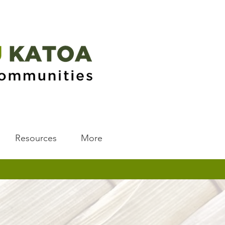
Resources
More