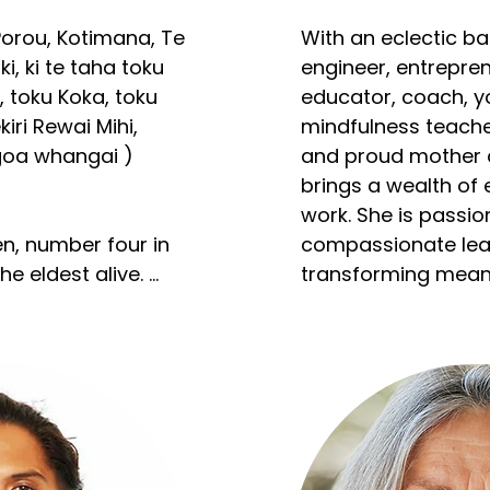
Porou, Kotimana, Te 
With an eclectic b
, ki te taha toku 
engineer, entrepren
toku Koka, toku 
educator, coach, y
iri Rewai Mihi, 
mindfulness teacher
ngoa whangai ) 
and proud mother of
brings a wealth of 
work. She is passio
een, number four in 
compassionate lea
e eldest alive. 

transforming meani
impactful ideas into 
 had the pleasure 
 my whare 
Having experienced 
ighteen mokopuna 
parents at a young 
 

death as one of he
teachers and compan
nformation. 

believes that by cu