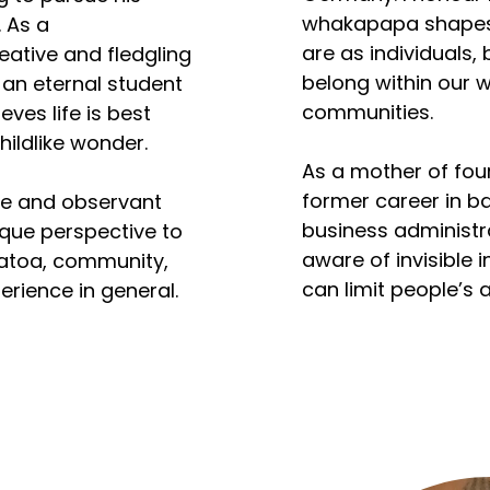
cognitive dependen
whakapapa shapes 
 As a 
caregiving and medi
are as individuals,
eative and fledgling 
belong within our 
 an eternal student 
His work and volunt
communities.

ves life is best 
lifepath of his elde
ldlike wonder. 

her peers, whose m
As a mother of fou
mortality differs fr
former career in ba
ve and observant 
populations, with a 
business administr
que perspective to 
shorter lifespan. 
aware of invisible i
toa, community, 
over the last four 
can limit people’s ab
erience in general.
on ageing and vulne
fully in life and co
populations. 

often exist as unco
fears, affecting ou
At the same time, he
of vitality, dignity,
Honohono Tātou Ka
understanding sh
volunteer; leading 
essential personal
and joining provide