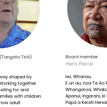
Board member
(Tangata Tiriti)
Hera Pierce
Iwi, Whanau. 

way shaped by 
E uri au, noa Te Ao P
Working together 
Whangaroa, Whaka
ating for and 
Apanui, Ingarani, ki
ilies with children 
Papa a Kereti Henare
 now adult 