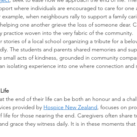
ject
, seek to ease how we approach the end of life. These
pport where individuals are encouraged to care for one 
r example, when neighbours rally to support a family cari
 helping one another grieve the loss of someone dear. 
practice woven into the very fabric of the community. 
stories of a local school organizing a tribute for a belo
ly. The students and parents shared memories and sup
se small acts of kindness, grounded in community compas
 an isolating experience into one where connection and so
Life
t the end of their life can be both an honour and a cha
vices provided by 
Hospice New Zealand
, focuses on pro
of life for those nearing the end. Caregivers often share 
 and grace they witness daily. It is in these moments tha