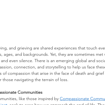
ving, and grieving are shared experiences that touch eve
s, ages, and backgrounds. Yet, they are sometimes met 
, and even silence. There is an emerging global and soc
sion, connection, and storytelling to help us face these
 of compassion that arise in the face of death and grief 
those navigating the terrain of loss. 
ssionate Communities
nities, like those inspired by 
Compassionate Commun