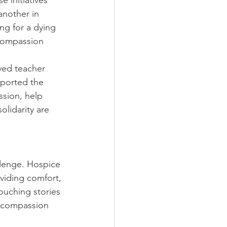
 initiatives 
another in 
ng for a dying 
Compassion 
ved teacher 
ported the 
sion, help 
lidarity are 
llenge. Hospice 
viding comfort, 
touching stories 
t compassion 