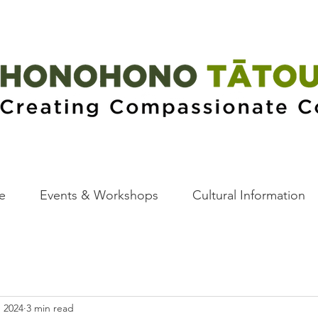
e
Events & Workshops
Cultural Information
, 2024
3 min read