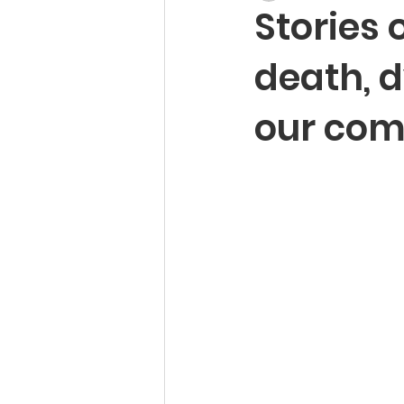
Stories 
death, d
our com