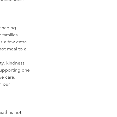
managing 
 families. 
s a few extra 
ot meal to a 
ty, kindness, 
supporting one 
e care, 
m our 
ath is not 