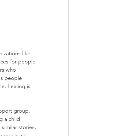
izations like 
aces for people 
ers who 
ps people 
e, healing is 
pport group. 
g a child 
imilar stories, 
onnections, 