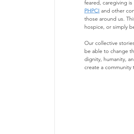
feared, caregiving is
PHPCI
 and other co
those around us. Thi
hospice, or simply b
Our collective stori
be able to change t
dignity, humanity, a
create a community t