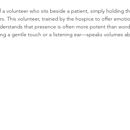
 a volunteer who sits beside a patient, simply holding th
urs. This volunteer, trained by the hospice to offer emoti
nderstands that presence is often more potent than word
ng a gentle touch or a listening ear—speaks volumes ab