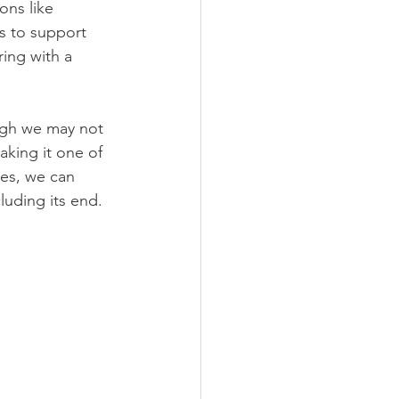
ons like 
s to support 
ing with a 
ugh we may not 
king it one of 
es, we can 
uding its end. 