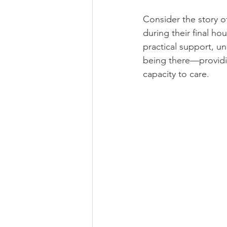
Consider the story of
during their final ho
practical support, u
being there—providi
capacity to care. 