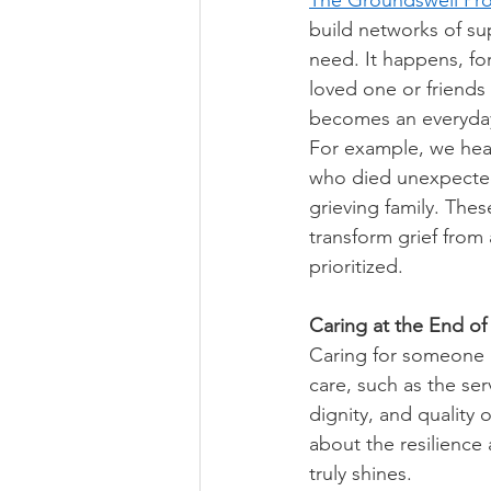
The Groundswell Pro
build networks of su
need. It happens, fo
loved one or friends
becomes an everyday 
For example, we hear 
who died unexpected
grieving family. The
transform grief from
prioritized. 
Caring at the End of 
Caring for someone a
care, such as the ser
dignity, and quality 
about the resilience
truly shines. 