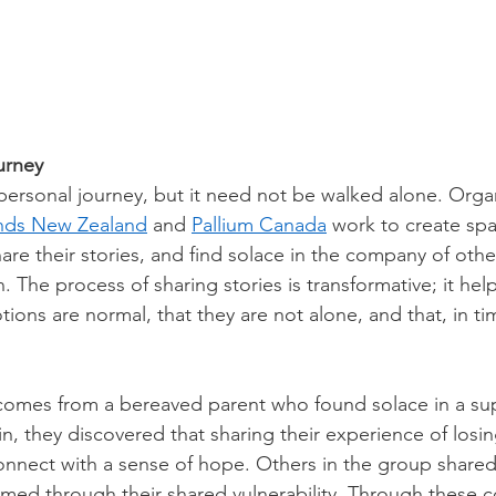
urney
personal journey, but it need not be walked alone. Organ
nds New Zealand
 and 
Pallium Canada
 work to create sp
are their stories, and find solace in the company of oth
. The process of sharing stories is transformative; it hel
otions are normal, that they are not alone, and that, in tim
comes from a bereaved parent who found solace in a su
join, they discovered that sharing their experience of losin
nnect with a sense of hope. Others in the group shared s
ed through their shared vulnerability. Through these c