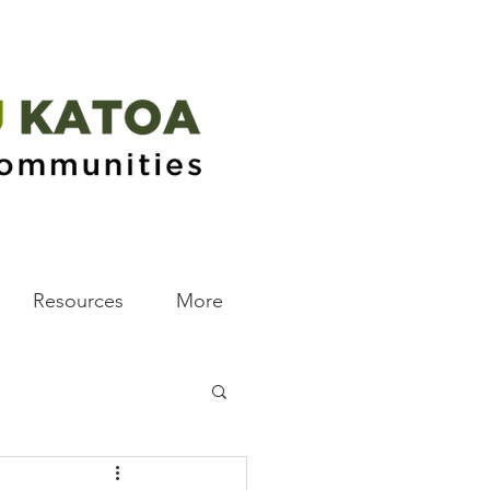
Resources
More