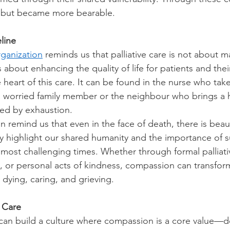
d but became more bearable. 
line
ganization
 reminds us that palliative care is not about 
 about enhancing the quality of life for patients and their
heart of this care. It can be found in the nurse who take
 worried family member or the neighbour who brings a h
ed by exhaustion. 
 remind us that even in the face of death, there is beau
y highlight our shared humanity and the importance of 
most challenging times. Whether through formal palliativ
s, or personal acts of kindness, compassion can transfor
dying, caring, and grieving. 
f Care
an build a culture where compassion is a core value—de