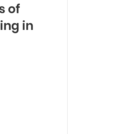
s of
ing in