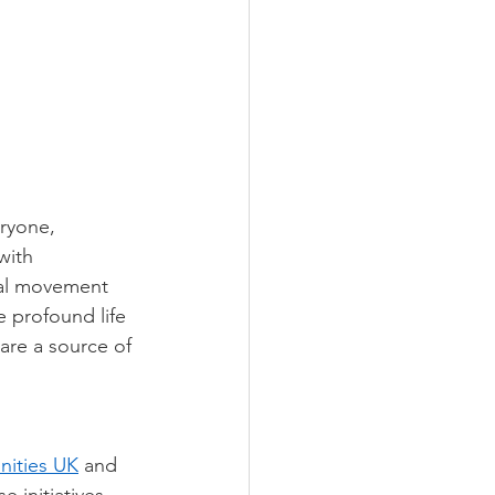
ryone, 
with 
ial movement 
 profound life 
are a source of 
ities UK
 and 