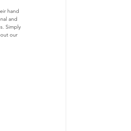
eir hand 
onal and 
s. Simply 
out our 