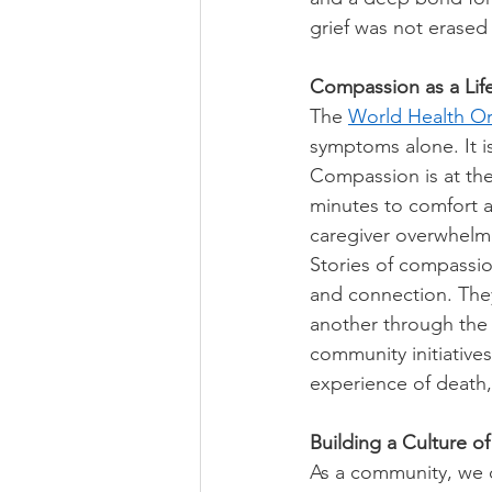
grief was not erase
Compassion as a Life
The 
World Health Or
symptoms alone. It is
Compassion is at the 
minutes to comfort a
caregiver overwhelm
Stories of compassion
and connection. The
another through the 
community initiative
experience of death, 
Building a Culture o
As a community, we c