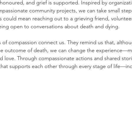
 honoured, and grief is supported. Inspired by organizati
mpassionate community projects, we can take small step
s could mean reaching out to a grieving friend, volunteer
eing open to conversations about death and dying. 
es of compassion connect us. They remind us that, altho
he outcome of death, we can change the experience—ma
nd love. Through compassionate actions and shared stori
hat supports each other through every stage of life—incl