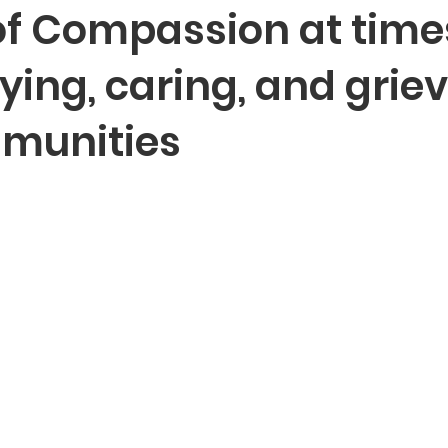
of Compassion at time
ying, caring, and griev
munities