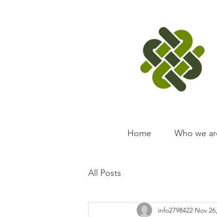
Home
Who we ar
All Posts
info2798422
Nov 26