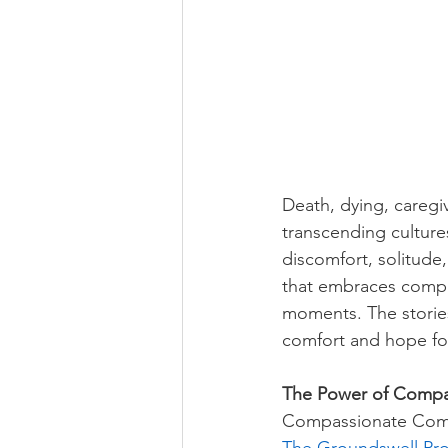
Death, dying, caregi
transcending culture
discomfort, solitude
that embraces compas
moments. The stories
comfort and hope for 
The Power of Compa
Compassionate Commu