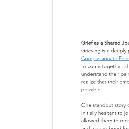
Grief as a Shared Jo
Grieving is a deeply 
Compassionate Frie
to come together, sh
understand their pain
realize that their em
possible. 
One standout story 
Initially hesitant to 
allowed them to reco
and a deep bond form